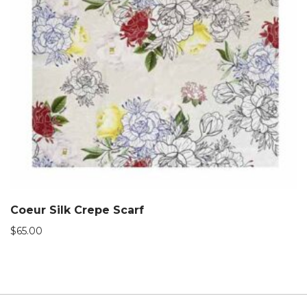
Coeur Silk Crepe Scarf
$
65.00