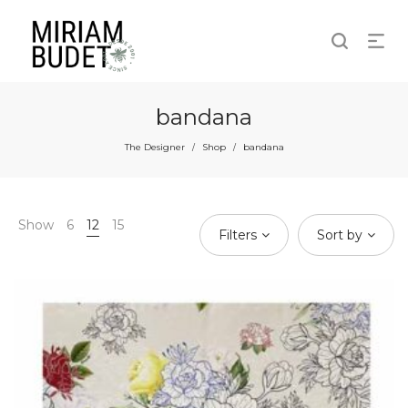
bandana
The Designer
Shop
bandana
/
/
Show
6
12
15
Filters
Sort by