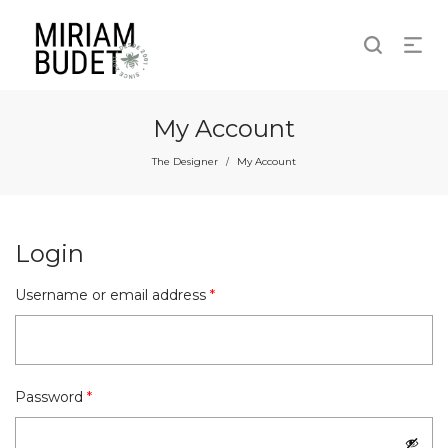
My Account
The Designer
My Account
/
Login
Required
Username or email address
*
Required
Password
*