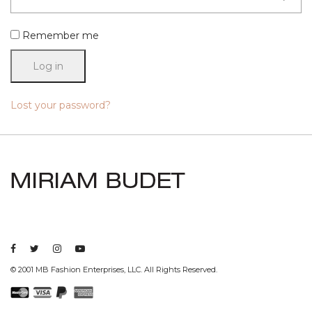
Remember me
Log in
Lost your password?
© 2001 MB Fashion Enterprises, LLC. All Rights Reserved.