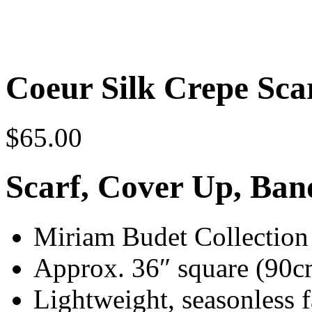
Coeur Silk Crepe Sca
$
65.00
Scarf, Cover Up, Ba
Miriam Budet Collection s
Approx. 36″ square (90c
Lightweight, seasonless f