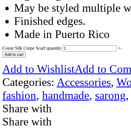
May be styled multiple w
Finished edges.
Made in Puerto Rico
Coeur Silk Crepe Scarf quantity
+
-
Add to cart
Add to Wishlist
Add to Com
Categories:
Accessories
,
Wo
fashion
,
handmade
,
sarong
Share with
Share with