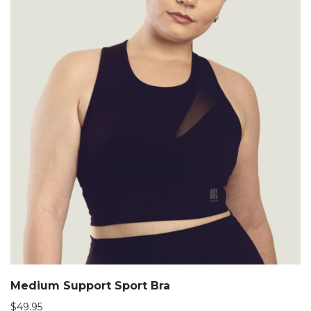
Medium Support Sport Bra
$
49.95