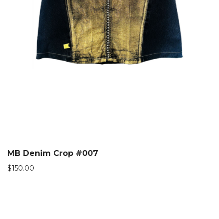
MB Denim Crop #007
$
150.00