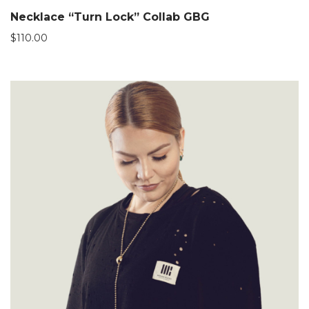
Necklace “Turn Lock” Collab GBG
$
110.00