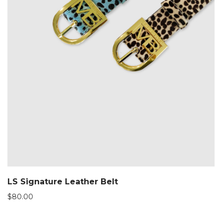
LS Signature Leather Belt
$
80.00