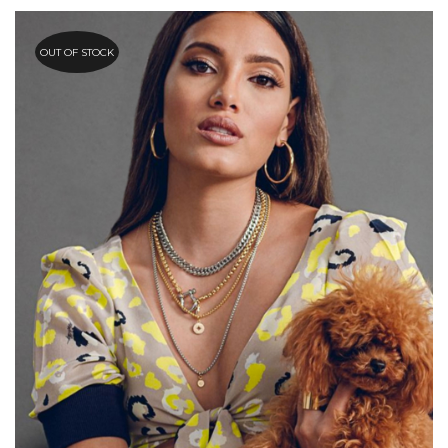
OUT OF STOCK