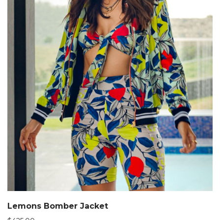
Lemons Bomber Jacket