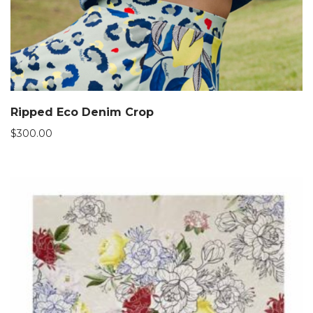
Ripped Eco Denim Crop
$
300.00