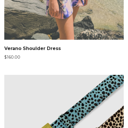
Verano Shoulder Dress
$
160.00