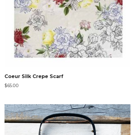
Coeur Silk Crepe Scarf
$
65.00