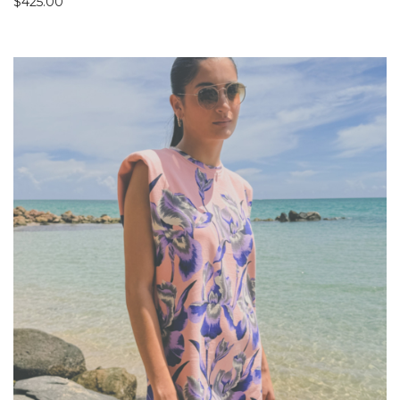
$
425.00