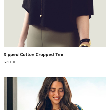
Ripped Cotton Cropped Tee
$
80.00