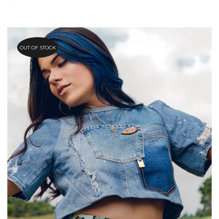
OUT OF STOCK