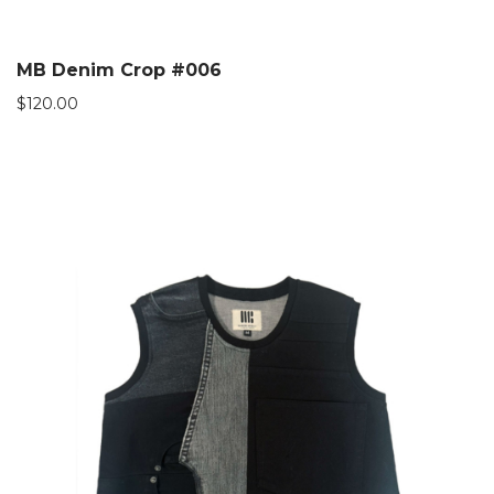
MB Denim Crop #006
$
120.00