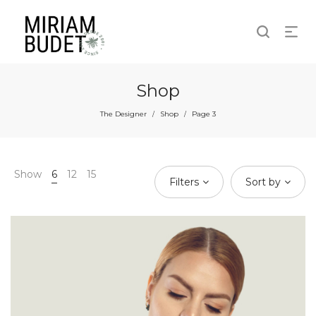
Shop
The Designer
Shop
Page 3
/
/
Show
6
12
15
Filters
Sort by