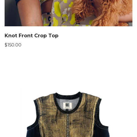
Knot Front Crop Top
$
150.00