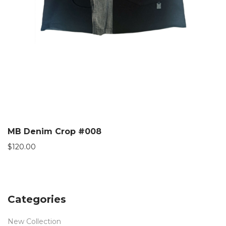
MB Denim Crop #008
$
120.00
Categories
New Collection