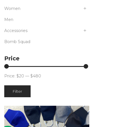
Women
Men
Accessories
Bomb Squad
Price
Price:
$20
—
$480
Min
Max
Filter
price
price