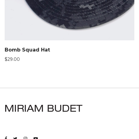
Bomb Squad Hat
$
29.00