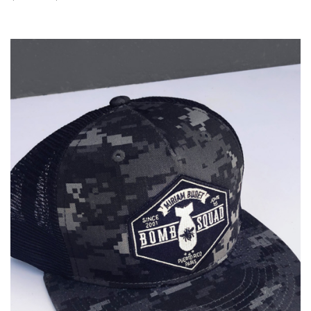
range:
$25.00
through
$60.00