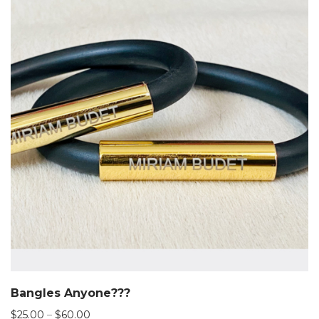
Bangles Anyone???
Price
$
25.00
–
$
60.00