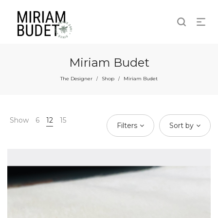
Miriam Budet
The Designer
Shop
Miriam Budet
/
/
Show
6
12
15
Filters
Sort by