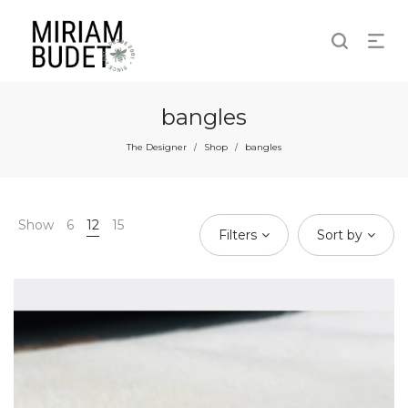
bangles
The Designer
Shop
bangles
/
/
Show
6
12
15
Filters
Sort by