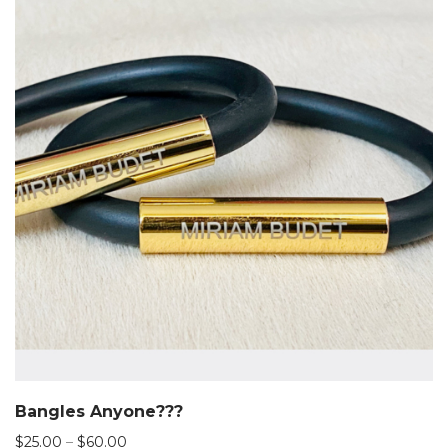
Bangles Anyone???
Price
$
25.00
–
$
60.00