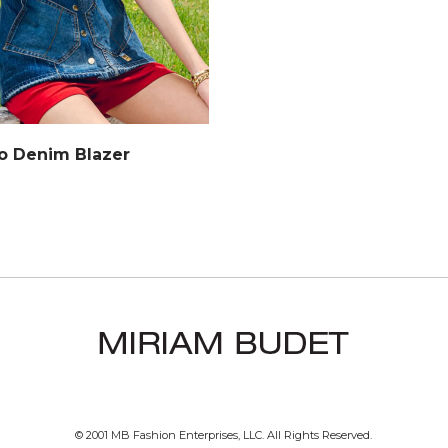
o Denim Blazer
© 2001 MB Fashion Enterprises, LLC. All Rights Reserved.