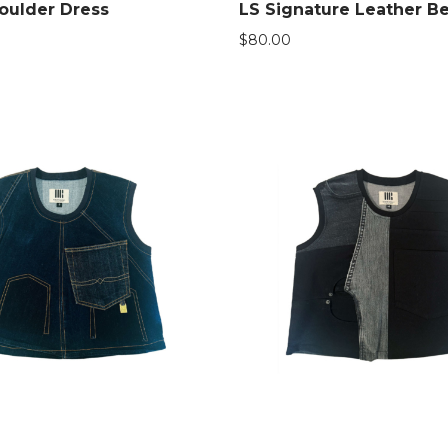
oulder Dress
LS Signature Leather Be
$
80.00