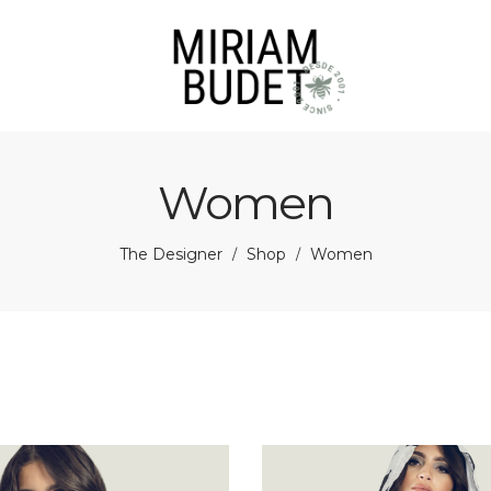
Women
The Designer
Shop
Women
/
/