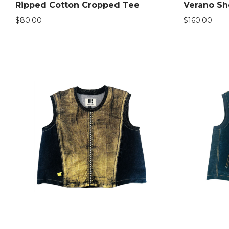
Ripped Cotton Cropped Tee
Verano Sh
$
80.00
$
160.00