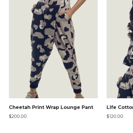
Cheetah Print Wrap Lounge Pant
Life Cott
$
200.00
$
120.00