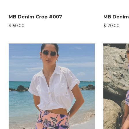
MB Denim Crop #007
MB Denim
$
150.00
$
120.00