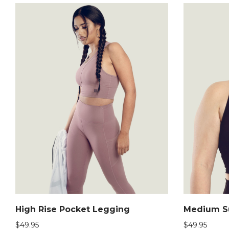
High Rise Pocket Legging
Medium Su
$
49.95
$
49.95