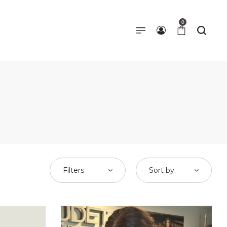
0
Filters
Sort by