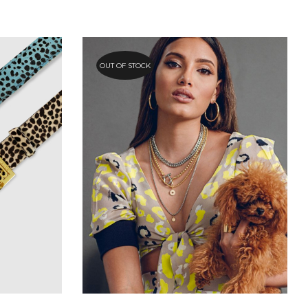
OUT OF STOCK