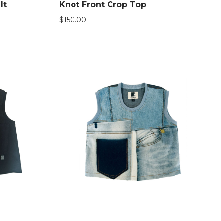
lt
Knot Front Crop Top
$
150.00