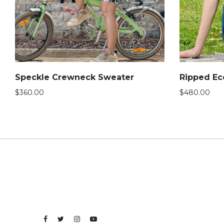
Speckle Crewneck Sweater
Ripped Ec
$
360.00
$
480.00