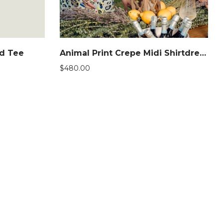
ed Tee
Animal Print Crepe Midi Shirtdress
$
480.00