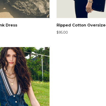
nk Dress
Ripped Cotton Oversiz
$
95.00