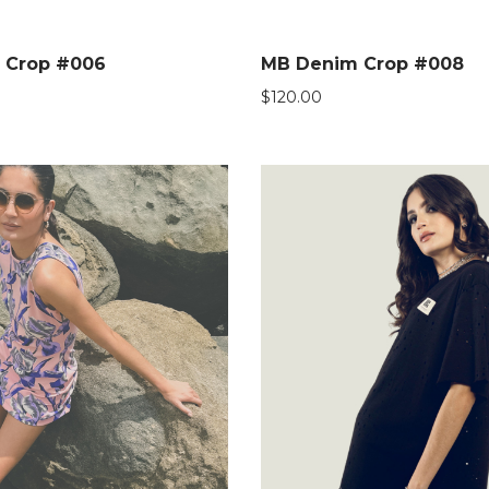
 Crop #006
MB Denim Crop #008
$
120.00