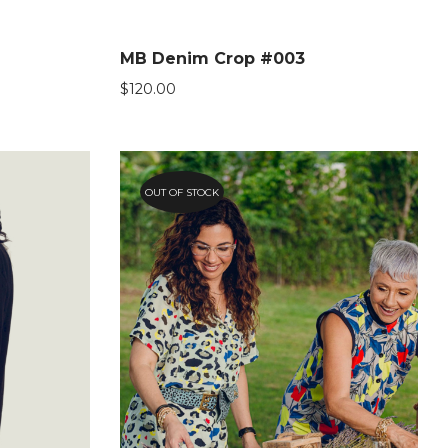
MB Denim Crop #003
$
120.00
OUT OF STOCK