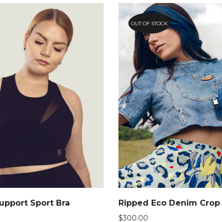
OUT OF STOCK
pport Sport Bra
Ripped Eco Denim Crop
$
300.00