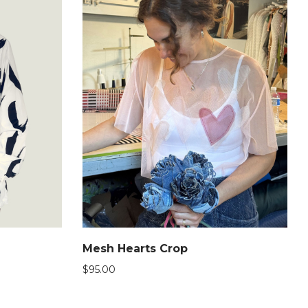
Mesh Hearts Crop
$
95.00