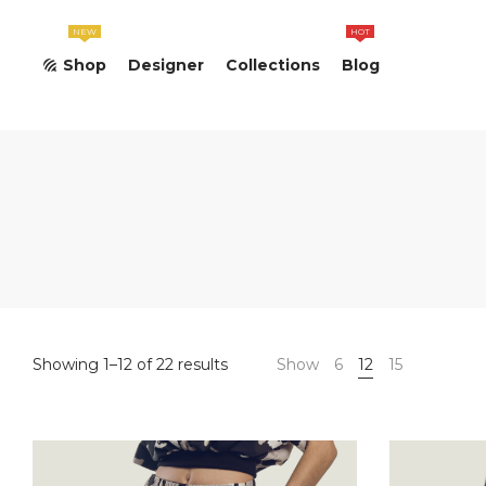
NEW
HOT
Shop
Designer
Collections
Blog
Sorted
Showing 1–12 of 22 results
Show
6
12
15
by
popularity