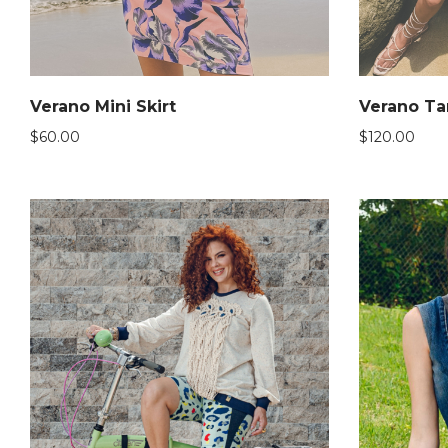
Verano Mini Skirt
Verano Ta
$
60.00
$
120.00