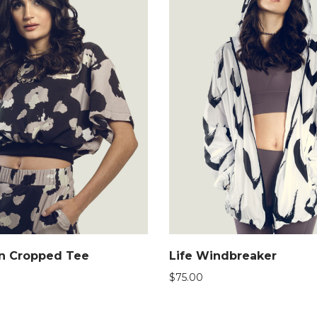
on Cropped Tee
Life Windbreaker
$
75.00