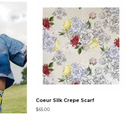
Coeur Silk Crepe Scarf
$
65.00