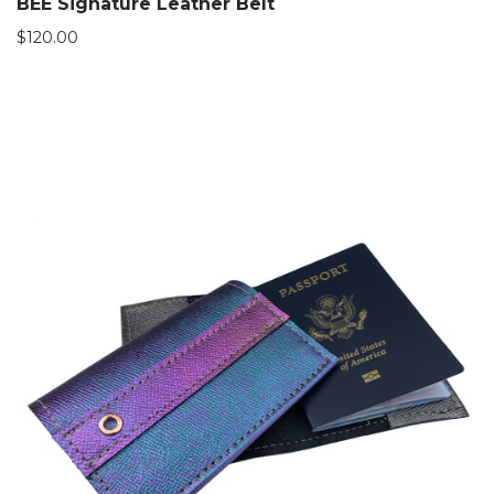
BEE Signature Leather Belt
$
120.00