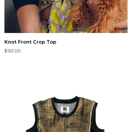
Knot Front Crop Top
$
150.00