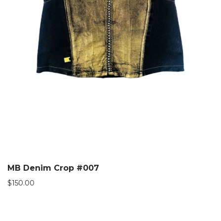
MB Denim Crop #007
$
150.00