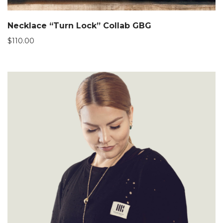
Necklace “Turn Lock” Collab GBG
$
110.00