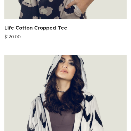
Life Cotton Cropped Tee
$
120.00