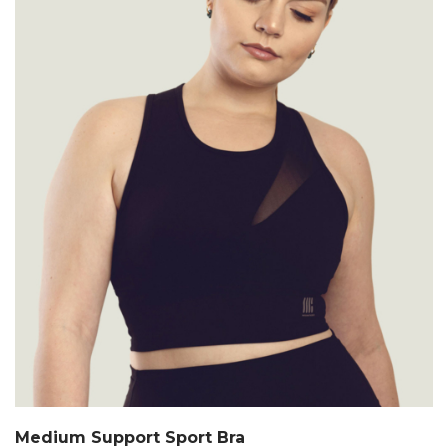
Medium Support Sport Bra