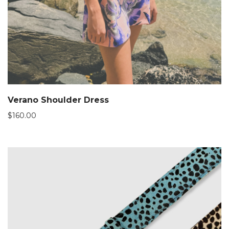
Verano Shoulder Dress
$
160.00