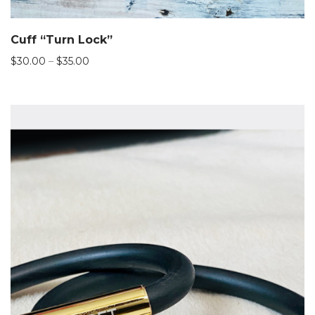
Cuff “Turn Lock”
Price
$
30.00
–
$
35.00
range:
$30.00
through
$35.00