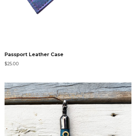
Passport Leather Case
$
25.00