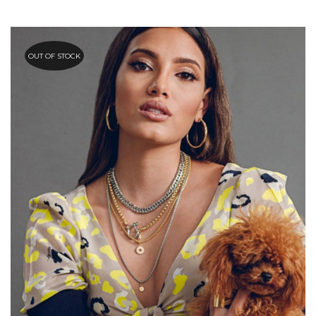
OUT OF STOCK