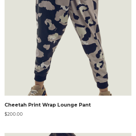
Cheetah Print Wrap Lounge Pant
$
200.00