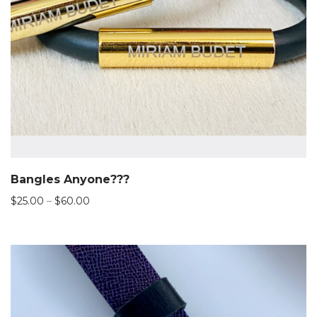
Bangles Anyone???
Price
$
25.00
–
$
60.00
range:
$25.00
through
$60.00