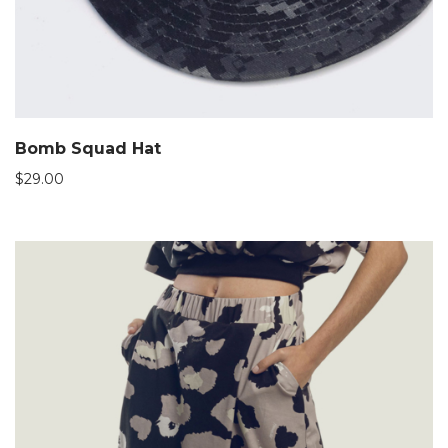
Bomb Squad Hat
$
29.00