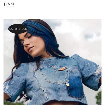
$
49.95
OUT OF STOCK