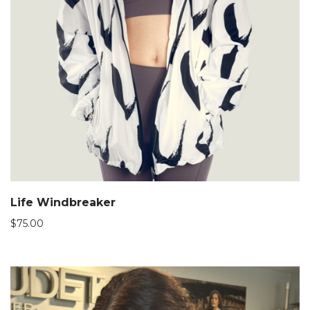
Life Windbreaker
$
75.00