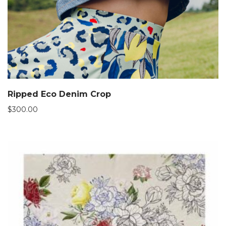
Ripped Eco Denim Crop
$
300.00