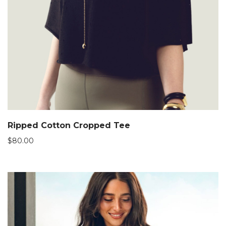
Ripped Cotton Cropped Tee
$
80.00