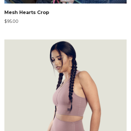
Mesh Hearts Crop
$
95.00