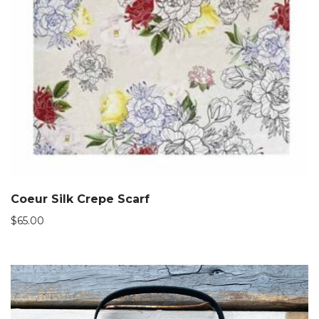
Coeur Silk Crepe Scarf
$
65.00