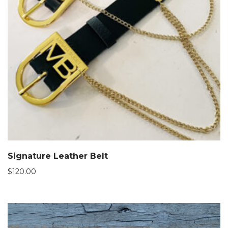
Signature Leather Belt
$
120.00