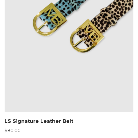
LS Signature Leather Belt
$
80.00