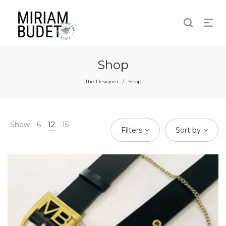
Shop
The Designer
Shop
/
Show
6
12
15
Filters
Sort by