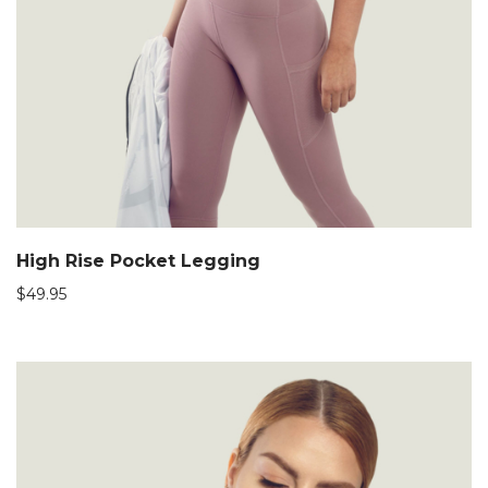
High Rise Pocket Legging
$
49.95