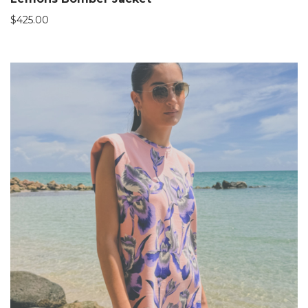
$
425.00