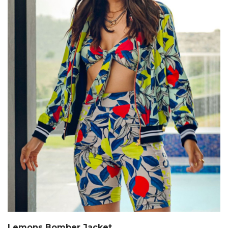
Lemons Bomber Jacket