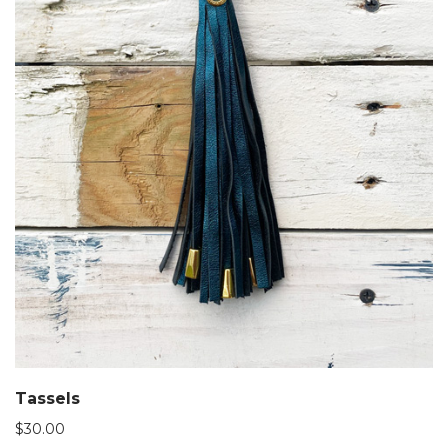
Tassels
$
30.00