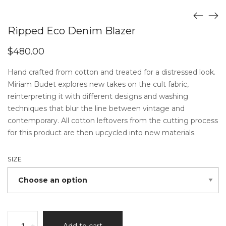
Ripped Eco Denim Blazer
$
480.00
Hand crafted from cotton and treated for a distressed look.
Miriam Budet explores new takes on the cult fabric,
reinterpreting it with different designs and washing
techniques that blur the line between vintage and
contemporary. All cotton leftovers from the cutting process
for this product are then upcycled into new materials.
SIZE
Ripped
-
+
Add to cart