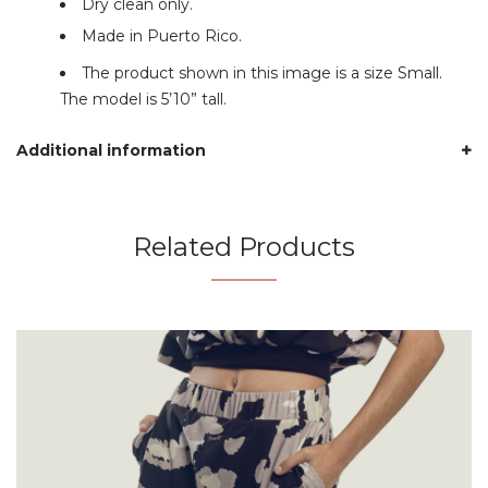
Dry clean only.
Made in Puerto Rico.
The product shown in this image is a size Small.
The model is 5’10” tall.
Additional information
Related Products