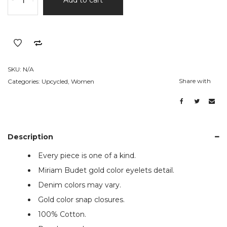
Eco
Denim
Blazer
quantity
SKU:
N/A
Share with
Categories:
Upcycled
,
Women
Description
Every piece is one of a kind.
Miriam Budet gold color eyelets detail.
Denim colors may vary.
Gold color snap closures.
100% Cotton.