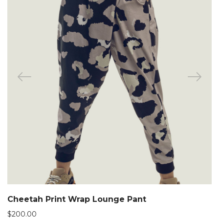
Cheetah Print Wrap Lounge Pant
$
200.00