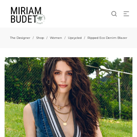
The Designer
Shop
Women
Upcycled
Ripped Eco Denim Blazer
/
/
/
/