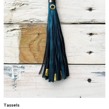
Tassels