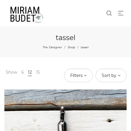
tassel
The Designer
Shop
tassel
/
/
Show
6
12
15
Filters
Sort by