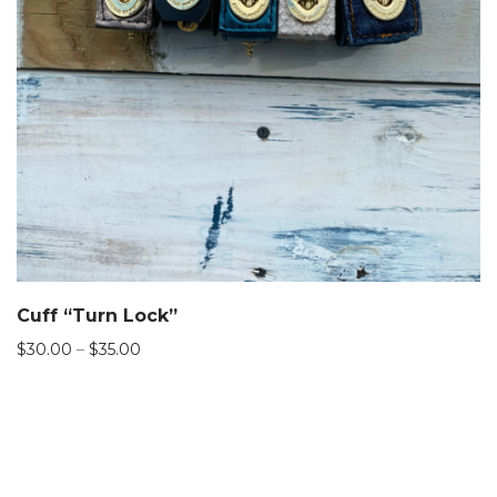
Cuff “Turn Lock”
Price
$
30.00
–
$
35.00
range:
$30.00
through
$35.00