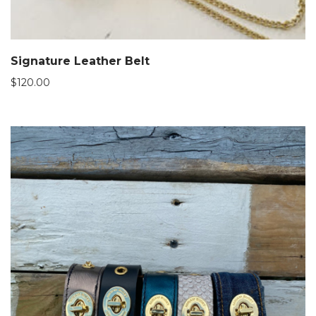
Signature Leather Belt
$
120.00