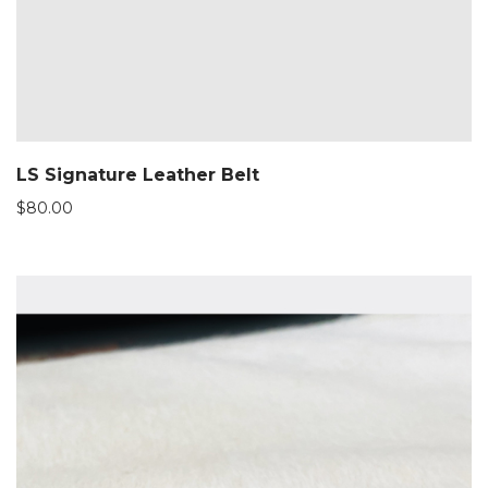
LS Signature Leather Belt
$
80.00