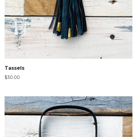
Tassels
$
30.00