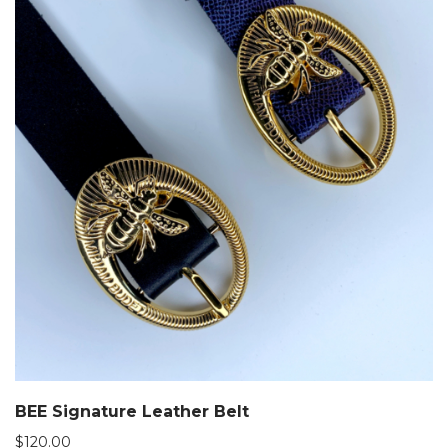
BEE Signature Leather Belt
$
120.00