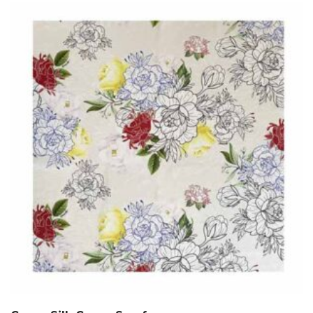
$60.00