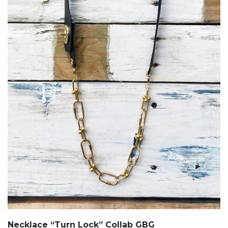
Necklace “Turn Lock” Collab GBG