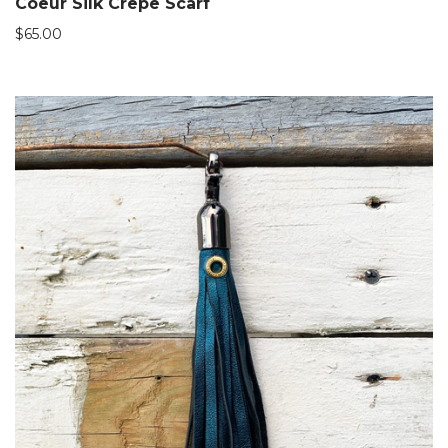
Coeur Silk Crepe Scarf
$
65.00