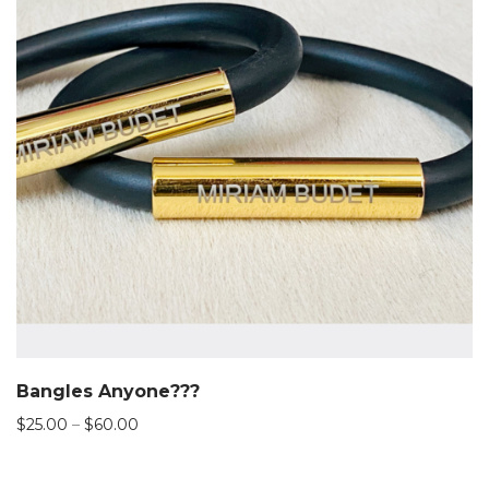
Bangles Anyone???
Price
$
25.00
–
$
60.00
range:
$25.00
through