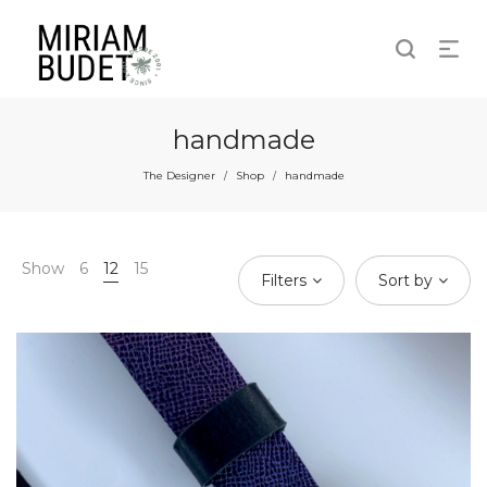
handmade
The Designer
Shop
handmade
/
/
Show
6
12
15
Filters
Sort by