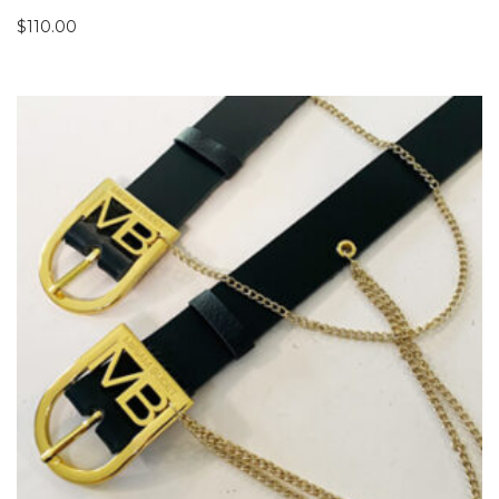
$
110.00