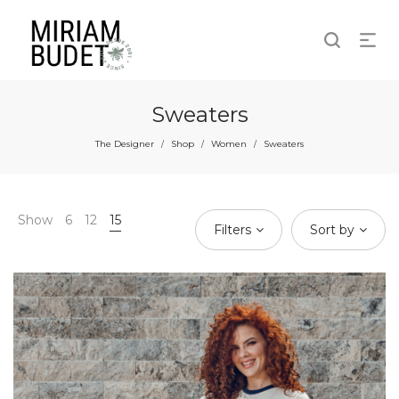
Sweaters
The Designer
Shop
Women
Sweaters
/
/
/
Show
6
12
15
Filters
Sort by