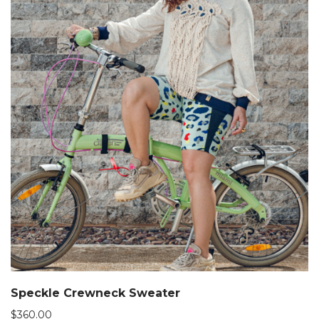
Speckle Crewneck Sweater
$
360.00