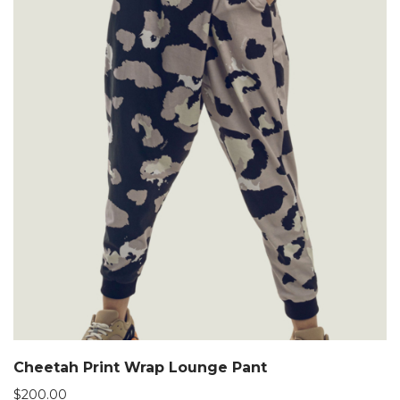
Cheetah Print Wrap Lounge Pant
$
200.00