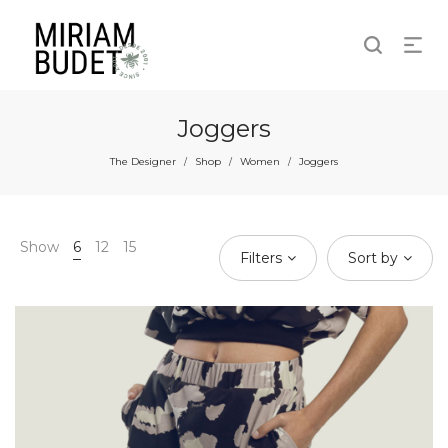
Joggers
The Designer
Shop
Women
Joggers
/
/
/
Show
6
12
15
Filters
Sort by