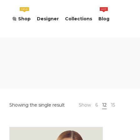
NEW
HOT
Shop
Designer
Collections
Blog
Showing the single result
Show
6
12
15