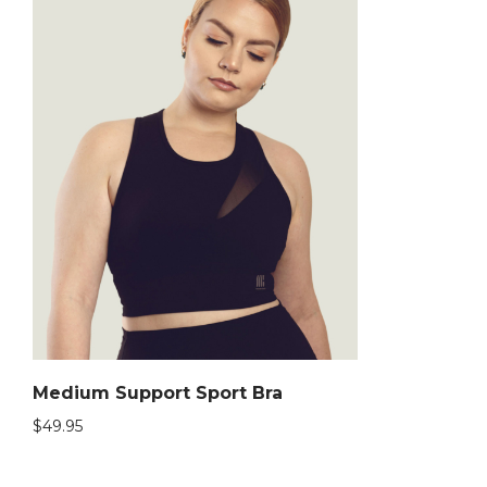
Medium Support Sport Bra
$
49.95