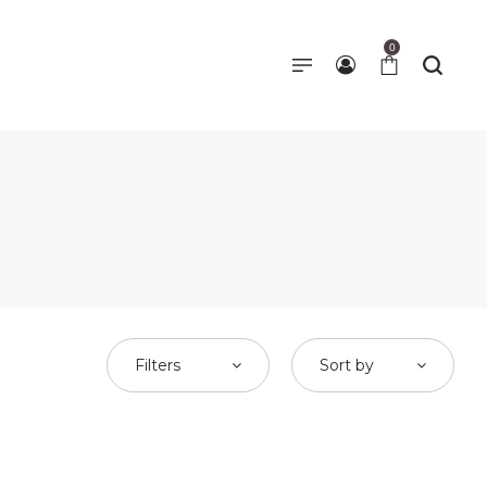
0
Filters
Sort by