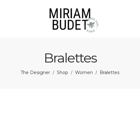
Bralettes
The Designer
Shop
Women
Bralettes
/
/
/