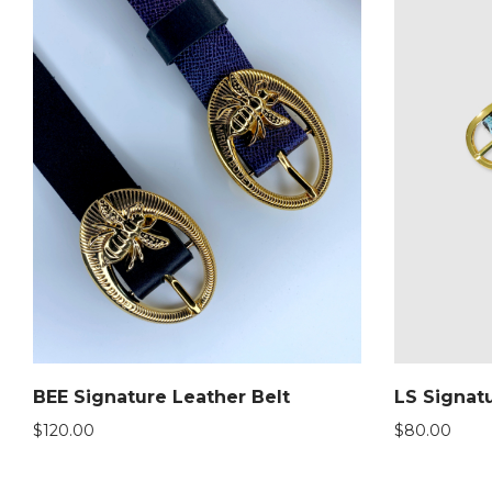
BEE Signature Leather Belt
LS Signatu
$
120.00
$
80.00