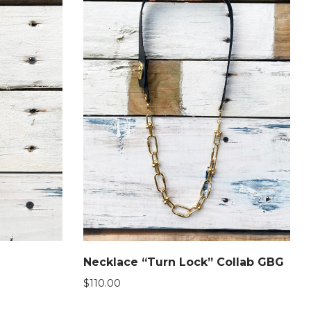
Necklace “Turn Lock” Collab GBG
$
110.00