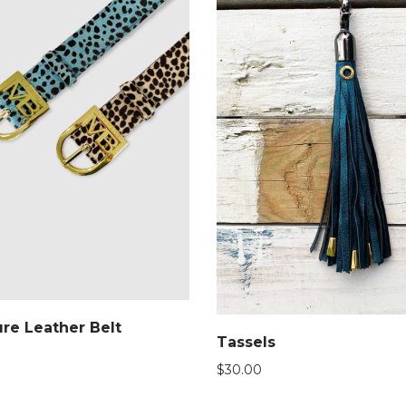
re Leather Belt
Tassels
$
30.00