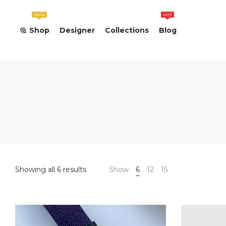
NEW
HOT
Shop
Designer
Collections
Blog
Sorted
Showing all 6 results
Show
6
12
15
by
latest