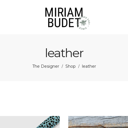
leather
The Designer
Shop
leather
/
/