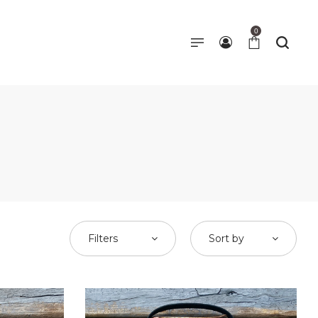
0
Filters
Sort by