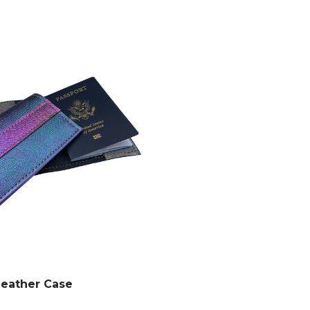
Leather Case