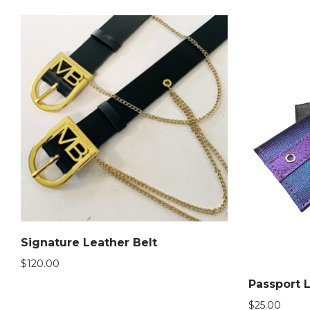
Signature Leather Belt
$
120.00
Passport 
$
25.00